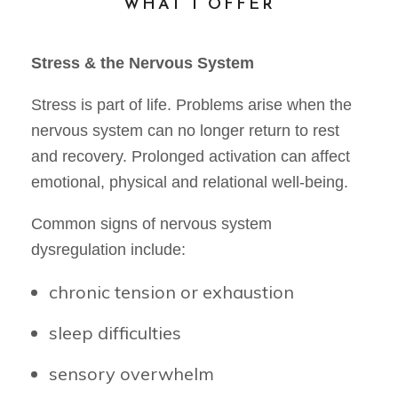
WHAT I OFFER
Stress & the Nervous System
Stress is part of life. Problems arise when the
nervous system can no longer return to rest
and recovery. Prolonged activation can affect
emotional, physical and relational well-being.
Common signs of nervous system
dysregulation include:
chronic tension or exhaustion
sleep difficulties
sensory overwhelm