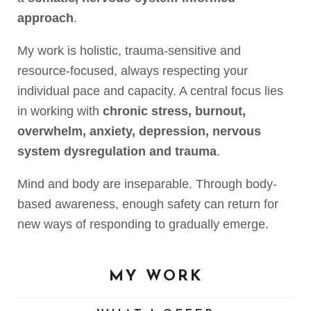
approach
.
My work is holistic, trauma-sensitive and
resource-focused, always respecting your
individual pace and capacity. A central focus lies
in working with
chronic stress, burnout,
overwhelm, anxiety, depression, nervous
system dysregulation and trauma
.
Mind and body are inseparable. Through body-
based awareness, enough safety can return for
new ways of responding to gradually emerge.
MY WORK