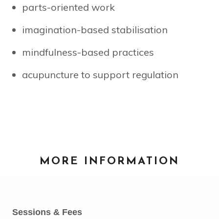
parts-oriented work
imagination-based stabilisation
mindfulness-based practices
acupuncture to support regulation
MORE INFORMATION
Sessions & Fees