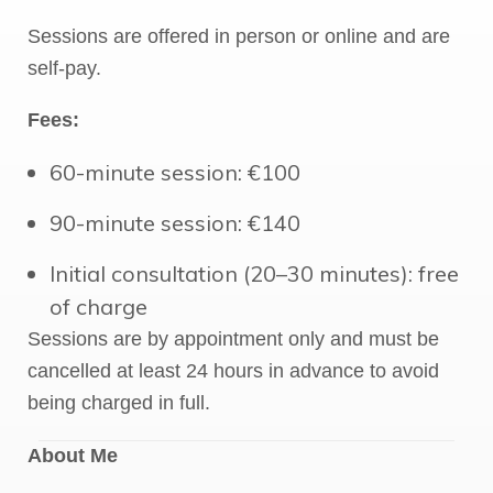
Sessions are offered in person or online and are
self-pay.
Fees:
60-minute session: €100
90-minute session: €140
Initial consultation (20–30 minutes): free
of charge
Sessions are by appointment only and must be
cancelled at least 24 hours in advance to avoid
being charged in full.
About Me