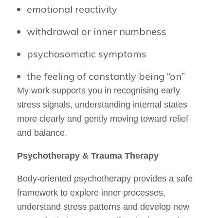
emotional reactivity
withdrawal or inner numbness
psychosomatic symptoms
the feeling of constantly being “on”
My work supports you in recognising early
stress signals, understanding internal states
more clearly and gently moving toward relief
and balance.
Psychotherapy & Trauma Therapy
Body-oriented psychotherapy provides a safe
framework to explore inner processes,
understand stress patterns and develop new