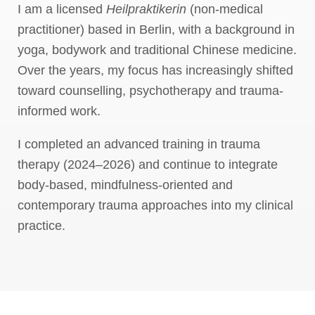
I am a licensed
Heilpraktikerin
(non-medical
practitioner) based in Berlin, with a background in
yoga, bodywork and traditional Chinese medicine.
Over the years, my focus has increasingly shifted
toward counselling, psychotherapy and trauma-
informed work.
I completed an advanced training in trauma
therapy (2024–2026) and continue to integrate
body-based, mindfulness-oriented and
contemporary trauma approaches into my clinical
practice.