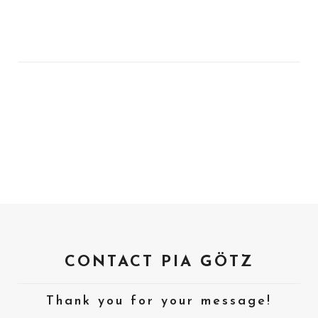
CONTACT PIA GÖTZ
Thank you for your message!