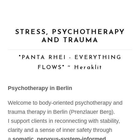
STRESS, PSYCHOTHERAPY
AND TRAUMA
"PANTA RHEI - EVERYTHING
FLOWS" ~ Heraklit
Psychotherapy in Berlin
Welcome to body-oriented psychotherapy and
trauma therapy in Berlin (Prenzlauer Berg).
I support clients in reconnecting with stability,
clarity and a sense of inner safety through
a
somatic, nervous-system-informed