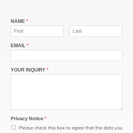
NAME
*
F
L
i
a
EMAIL
*
r
s
s
t
t
YOUR INQUIRY
*
Privacy Notice
*
Please check this box to agree that the data you