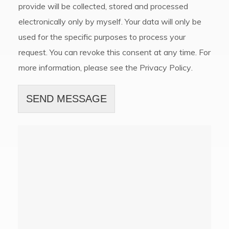
provide will be collected, stored and processed
electronically only by myself. Your data will only be
used for the specific purposes to process your
request. You can revoke this consent at any time. For
more information, please see the
Privacy Policy
.
SEND MESSAGE