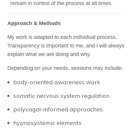
remain in control of the process at all times.
Approach & Methods
My work is adapted to each individual process.
Transparency is important to me, and I will always
explain what we are doing and why.
Depending on your needs, sessions may include:
body-oriented awareness work
somatic nervous system regulation
polyvagal-informed approaches
hypnosystemic elements