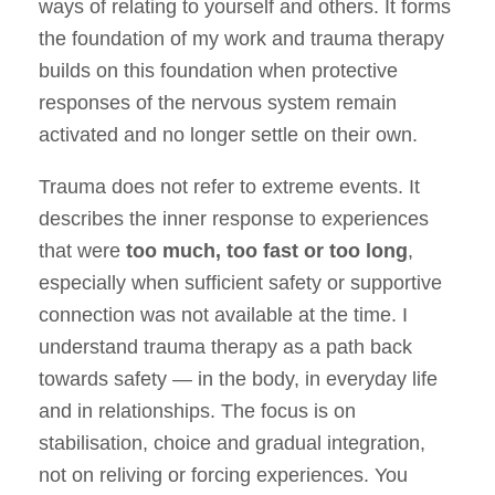
ways of relating to yourself and others. It forms
the foundation of my work and trauma therapy
builds on this foundation when protective
responses of the nervous system remain
activated and no longer settle on their own.
Trauma does not refer to extreme events. It
describes the inner response to experiences
that were
too much, too fast or too long
,
especially when sufficient safety or supportive
connection was not available at the time. I
understand trauma therapy as a path back
towards safety — in the body, in everyday life
and in relationships. The focus is on
stabilisation, choice and gradual integration,
not on reliving or forcing experiences. You